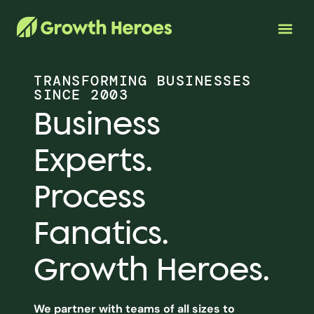
TRANSFORMING BUSINESSES
SINCE 2003
Business
Experts.
Process
Fanatics.
Growth Heroes.
We partner with teams of all sizes to