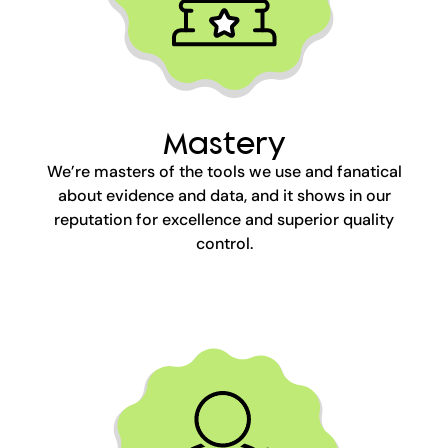
Mastery
We’re masters of the tools we use and fanatical
about evidence and data, and it shows in our
reputation for excellence and superior quality
control.