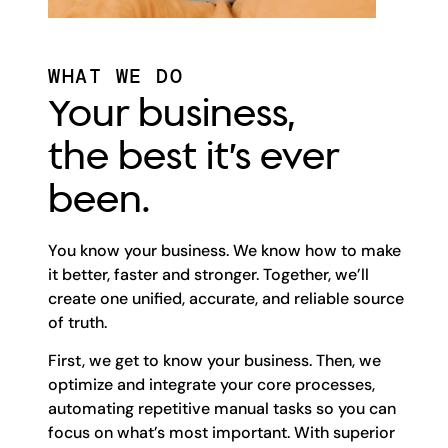
WHAT WE DO
Your business,
the best it’s ever
been.
You know your business. We know how to make
it better, faster and stronger. Together, we’ll
create one unified, accurate, and reliable source
of truth.
First, we get to know your business. Then, we
optimize and integrate your core processes,
automating repetitive manual tasks so you can
focus on what’s most important. With superior