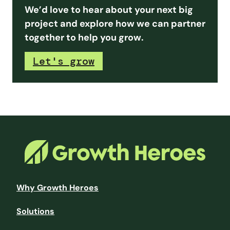
We’d love to hear about your next big
project and explore how we can partner
together to help you grow.
Let's grow
Why Growth Heroes
Solutions