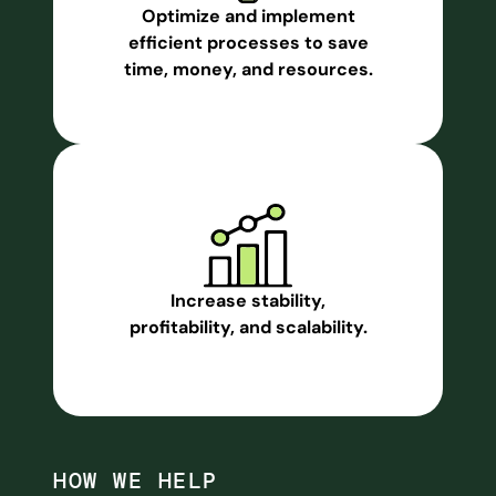
Optimize and implement
efficient processes to save
time, money, and resources.
Increase stability,
profitability, and scalability.
HOW WE HELP