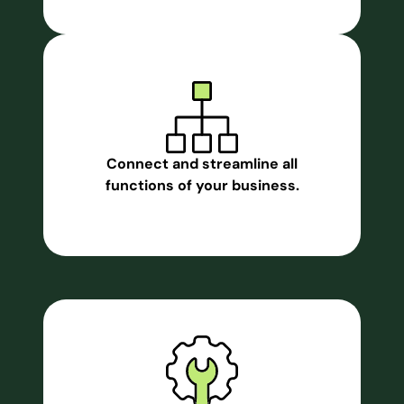
Connect and streamline all
functions of your business.