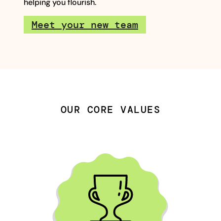
helping you flourish.
Meet your new team
OUR CORE VALUES