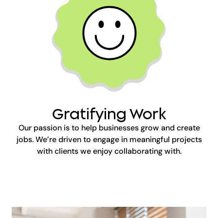
Gratifying Work
Our passion is to help businesses grow and create
jobs. We’re driven to engage in meaningful projects
with clients we enjoy collaborating with.