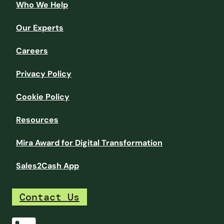
Who We Help
Our Experts
Careers
Privacy Policy
Cookie Policy
Resources
Mira Award for Digital Transformation
Sales2Cash App
Contact Us