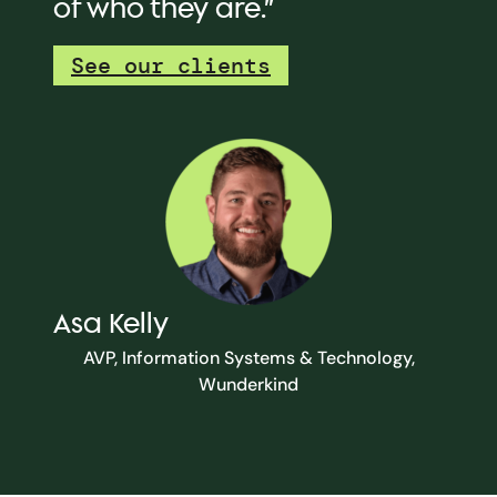
of who they are.”
See our clients
Asa Kelly
AVP, Information Systems & Technology,
Wunderkind