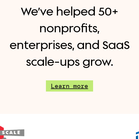
We’ve helped 50+
nonprofits,
enterprises, and SaaS
scale-ups grow.
Learn more