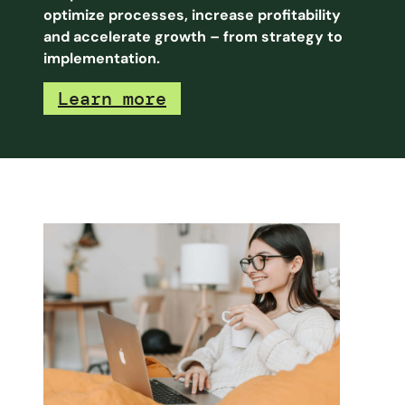
optimize processes, increase profitability
and accelerate growth – from strategy to
implementation.
Learn more