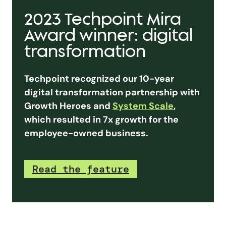
2023 Techpoint Mira
Award winner: digital
transformation
Techpoint recognized our 10-year
digital transformation partnership with
Growth Heroes and
System Scale
,
which resulted in 7x growth for the
employee-owned business.
Read the feature