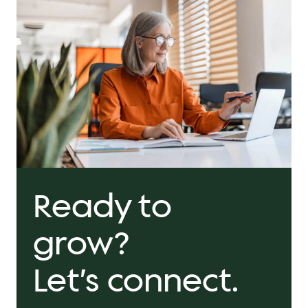
Ready to
grow?
Let’s connect.