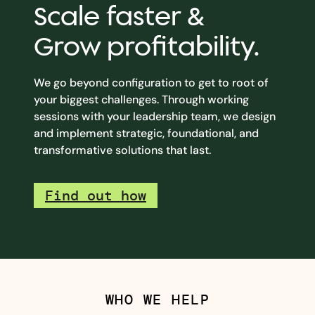
Scale faster &
Grow profitability.
We go beyond configuration to get to root of
your biggest challenges. Through working
sessions with your leadership team, we design
and implement strategic, foundational, and
transformative solutions that last.
Find out how
WHO WE HELP