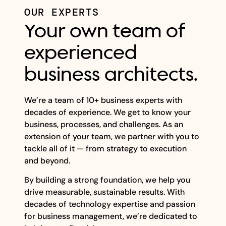
OUR EXPERTS
Your own team of
experienced
business architects.
We’re a team of 10+ business experts with
decades of experience. We get to know your
business, processes, and challenges. As an
extension of your team, we partner with you to
tackle all of it — from strategy to execution
and beyond.
By building a strong foundation, we help you
drive measurable, sustainable results. With
decades of technology expertise and passion
for business management, we’re dedicated to