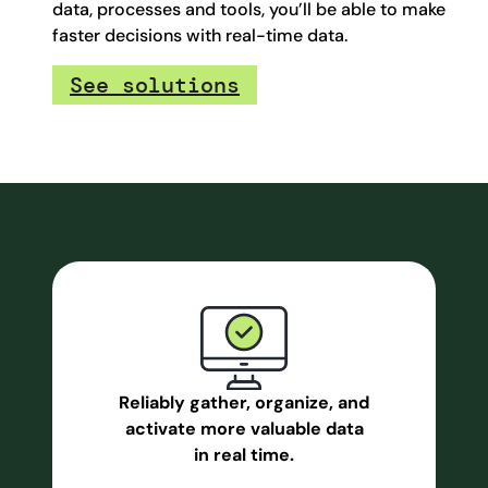
data, processes and tools, you’ll be able to make
faster decisions with real-time data.
See solutions
Reliably gather, organize, and
activate more valuable data
in real time.