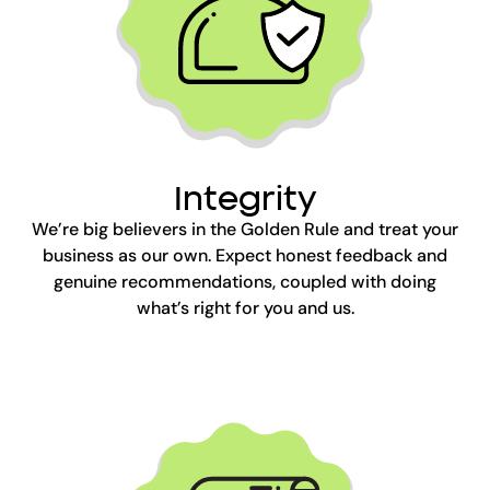
Integrity
We’re big believers in the Golden Rule and treat your
business as our own. Expect honest feedback and
genuine recommendations, coupled with doing
what’s right for you and us.