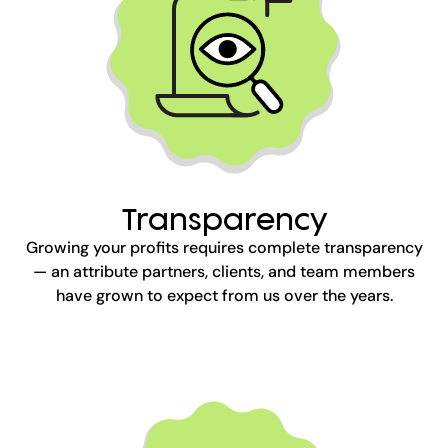
Transparency
Growing your profits requires complete transparency
— an attribute partners, clients, and team members
have grown to expect from us over the years.