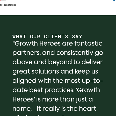
WHAT OUR CLIENTS SAY
“Growth Heroes are fantastic
partners, and consistently go
above and beyond to deliver
great solutions and keep us
aligned with the most up-to-
date best practices. ‘Growth
Heroes’ is more than just a
name, it really is the heart