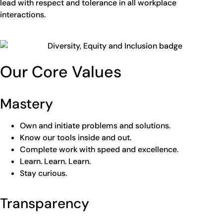
lead with respect and tolerance in all workplace
interactions.
Our Core Values
Mastery
Own and initiate problems and solutions.
Know our tools inside and out.
Complete work with speed and excellence.
Learn. Learn. Learn.
Stay curious.
Transparency