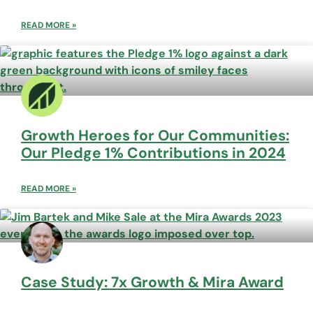
READ MORE »
Growth Heroes for Our Communities:
Our Pledge 1% Contributions in 2024
READ MORE »
Case Study: 7x Growth & Mira Award