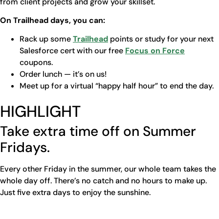
from client projects and grow your skillset.
On Trailhead days, you can:
Rack up some
Trailhead
points or study for your next
Salesforce cert with our free
Focus on Force
coupons.
Order lunch — it’s on us!
Meet up for a virtual “happy half hour” to end the day.
HIGHLIGHT
Take extra time off on Summer
Fridays.
Every other Friday in the summer, our whole team takes the
whole day off. There’s no catch and no hours to make up.
Just five extra days to enjoy the sunshine.