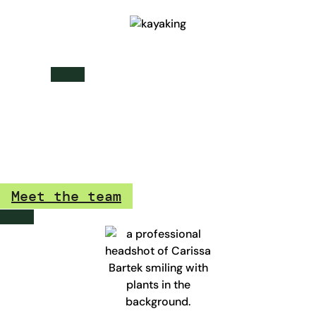
team testimonials
“I love that we get the opportunity to have 4 quarterly
trailhead days, and get to hang out with the whole team at
TrailblazerDX while sharpening our skills. It’s great being a
part of a team that is passionate about learning.”
Meet the team