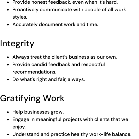
Provide honest feedback, even when it’s hard.
Proactively communicate with people of all work
styles.
Accurately document work and time.
Integrity
Always treat the client’s business as our own.
Provide candid feedback and respectful
recommendations.
Do what’s right and fair, always.
Gratifying Work
Help businesses grow.
Engage in meaningful projects with clients that we
enjoy.
Understand and practice healthy work-life balance.