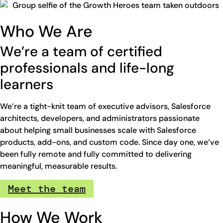
Who We Are
We’re a team of certified
professionals and life-long
learners
We’re a tight-knit team of executive advisors, Salesforce
architects, developers, and administrators passionate
about helping small businesses scale with Salesforce
products, add-ons, and custom code. Since day one, we’ve
been fully remote and fully committed to delivering
meaningful, measurable results.
Meet the team
How We Work