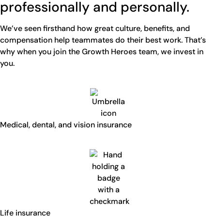
professionally and personally.
We’ve seen firsthand how great culture, benefits, and
compensation help teammates do their best work. That’s
why when you join the Growth Heroes team, we invest in
you.
Medical, dental, and vision insurance
Life insurance