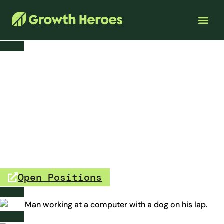
Careers
Are you a curious, data-driven
problem solver?
If so, we’d love to meet you. Join a team that helps small
businesses thrive while working remotely, supporting
causes you care about, and building expertise in digital
transformation.
Open Positions