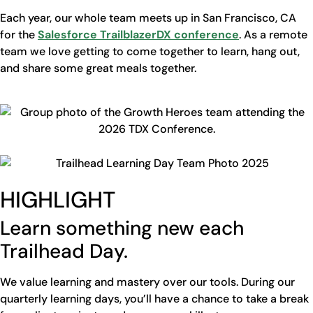
Each year, our whole team meets up in San Francisco, CA
for the
Salesforce TrailblazerDX conference
. As a remote
team we love getting to come together to learn, hang out,
and share some great meals together.
HIGHLIGHT
Learn something new each
Trailhead Day.
We value learning and mastery over our tools. During our
quarterly learning days, you’ll have a chance to take a break