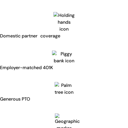
Domestic partner coverage
Employer-matched 401K
Generous PTO