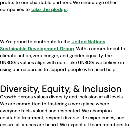
profits to our charitable partners. We encourage other
companies to
take the pledge
.
We’re proud to contribute to the
United Nations
Sustainable Development Group
. With a commitment to
climate action, zero hunger, and gender equality, the
UNSDG’s values align with ours. Like UNSDG, we believe in
using our resources to support people who need help.
Diversity, Equity, & Inclusion
Growth Heroes values diversity and inclusion at all levels.
We are committed to fostering a workplace where
everyone feels valued and respected. We champion
equitable treatment, respect diverse life experiences, and
ensure all voices are heard. We expect all team members to