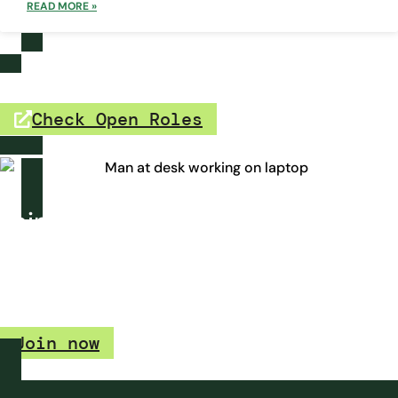
READ MORE »
Open Roles
Check Open Roles
Join our talent watchlist.
Interested in a career at Growth Heroes, but don’t see an
open role for you? Join our talent watchlist and we’ll let you
know when a position becomes available.
Join now