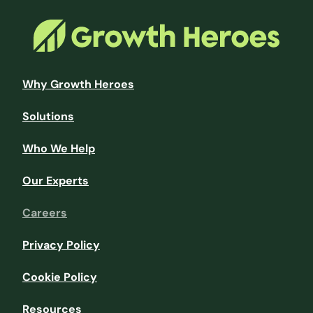
Why Growth Heroes
Solutions
Who We Help
Our Experts
Careers
Privacy Policy
Cookie Policy
Resources