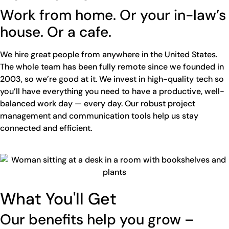
Work from home. Or your in-law’s
house. Or a cafe.
We hire great people from anywhere in the United States.
The whole team has been fully remote since we founded in
2003, so we’re good at it. We invest in high-quality tech so
you’ll have everything you need to have a productive, well-
balanced work day — every day. Our robust project
management and communication tools help us stay
connected and efficient.
What You'll Get
Our benefits help you grow –