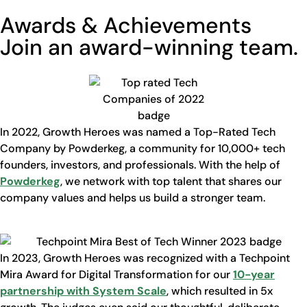
Awards & Achievements
Join an award-winning team.
In 2022, Growth Heroes was named a Top-Rated Tech
Company by Powderkeg, a community for 10,000+ tech
founders, investors, and professionals. With the help of
Powderkeg
, we network with top talent that shares our
company values and helps us build a stronger team.
In 2023, Growth Heroes was recognized with a Techpoint
Mira Award for Digital Transformation for our
10-year
partnership with System Scale
, which resulted in 5x