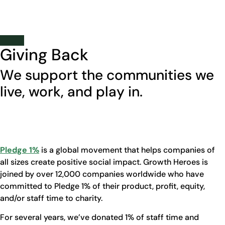
Carissa Bartek
Business Manager
Giving Back
We support the communities we
live, work, and play in.
Pledge 1%
is a global movement that helps companies of
all sizes create positive social impact. Growth Heroes is
joined by over 12,000 companies worldwide who have
committed to Pledge 1% of their product, profit, equity,
and/or staff time to charity.
For several years, we’ve donated 1% of staff time and