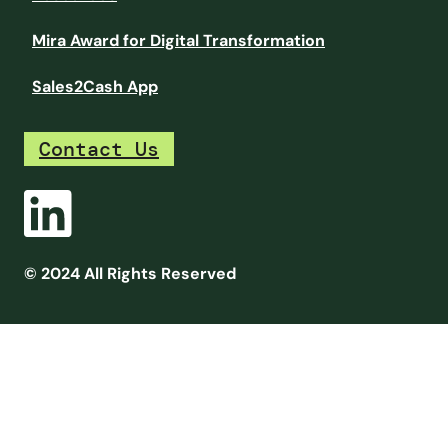
Mira Award for Digital Transformation
Sales2Cash App
Contact Us
© 2024 All Rights Reserved