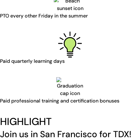
PTO every other Friday in the summer
Paid quarterly learning days
Paid professional training and certification bonuses
HIGHLIGHT
Join us in San Francisco for TDX!