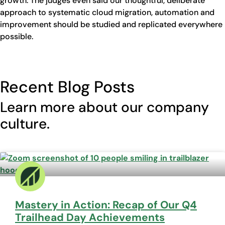
growth. The judges even said our thoughtful, deliberate
approach to systematic cloud migration, automation and
improvement should be studied and replicated everywhere
possible.
Recent Blog Posts
Learn more about our company
culture.
Mastery in Action: Recap of Our Q4
Trailhead Day Achievements