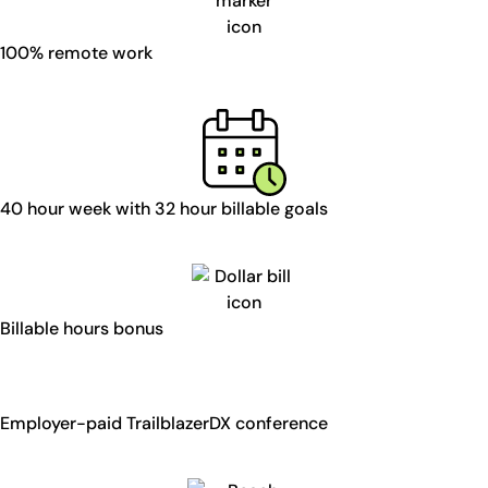
100% remote work
40 hour week with 32 hour billable goals
Billable hours bonus
Employer-paid TrailblazerDX conference