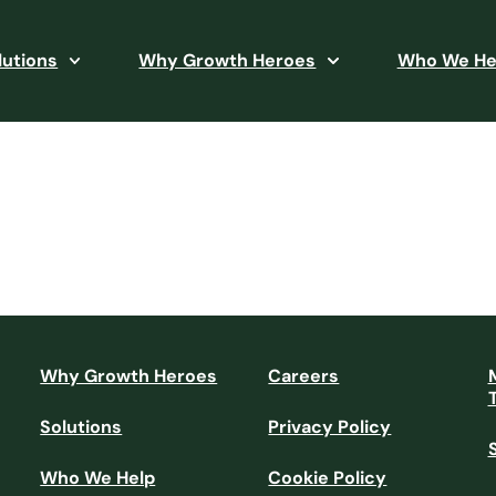
lutions
Why Growth Heroes
Who We He
Why Growth Heroes
Careers
Solutions
Privacy Policy
Who We Help
Cookie Policy