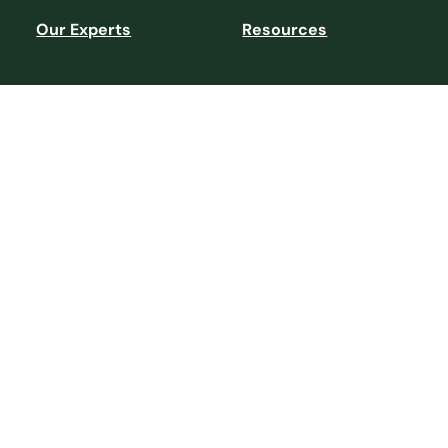
Our Experts
Resources