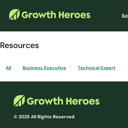
So
Resources
All
Business Executive
Technical Expert
© 2025 All Rights Reserved