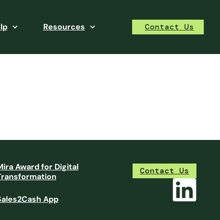
lp
Resources
Contact Us
Mira Award for Digital
Contact Us
Transformation
Sales2Cash App