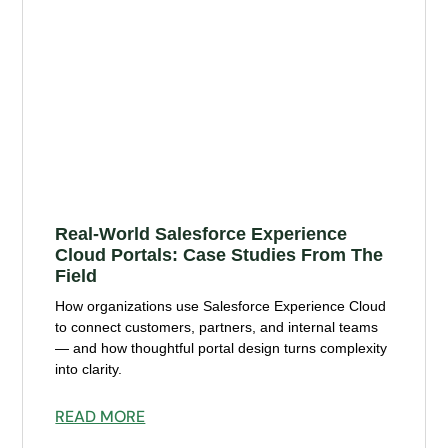
Real-World Salesforce Experience
Cloud Portals: Case Studies From The
Field
How organizations use Salesforce Experience Cloud
to connect customers, partners, and internal teams
— and how thoughtful portal design turns complexity
into clarity.
READ MORE