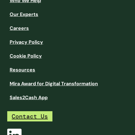
Who We Help
Our Experts
Careers
Privacy Policy
Cookie Policy
Resources
Mira Award for Digital Transformation
Sales2Cash App
Contact Us