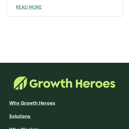
READ MORE
Why Growth Heroes
Solutions