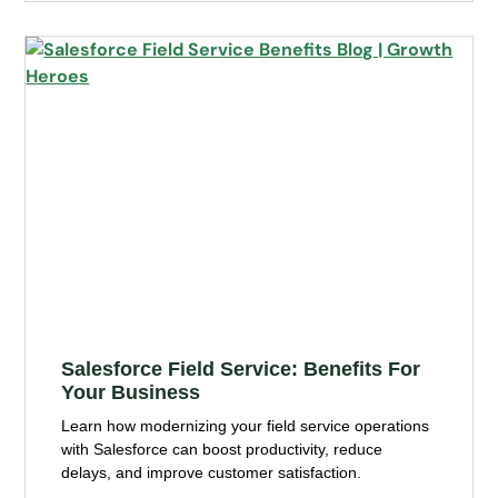
Salesforce Field Service: Benefits For
Your Business
Learn how modernizing your field service operations
with Salesforce can boost productivity, reduce
delays, and improve customer satisfaction.