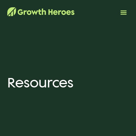
Resources